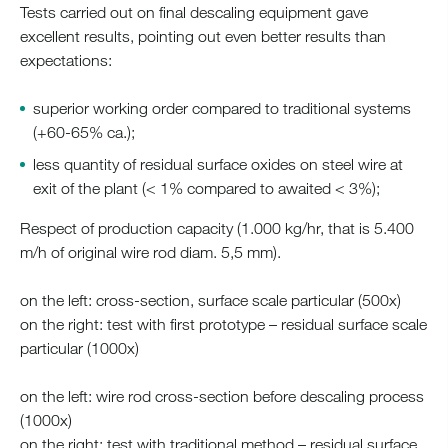
Tests carried out on final descaling equipment gave
excellent results, pointing out even better results than
expectations:
superior working order compared to traditional systems
(+60-65% ca.);
less quantity of residual surface oxides on steel wire at
exit of the plant (< 1% compared to awaited < 3%);
Respect of production capacity (1.000 kg/hr, that is 5.400
m/h of original wire rod diam. 5,5 mm).
on the left: cross-section, surface scale particular (500x)
on the right: test with first prototype – residual surface scale
particular (1000x)
on the left: wire rod cross-section before descaling process
(1000x)
on the right: test with traditional method – residual surface