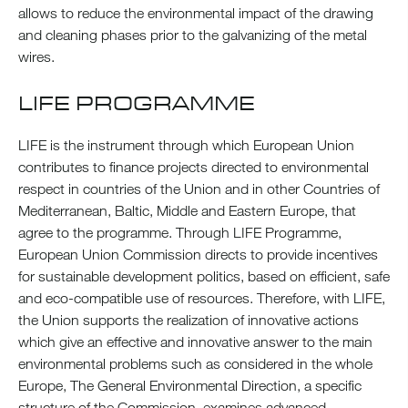
allows to reduce the environmental impact of the drawing
and cleaning phases prior to the galvanizing of the metal
wires.
LIFE PROGRAMME
LIFE is the instrument through which European Union
contributes to finance projects directed to environmental
respect in countries of the Union and in other Countries of
Mediterranean, Baltic, Middle and Eastern Europe, that
agree to the programme. Through LIFE Programme,
European Union Commission directs to provide incentives
for sustainable development politics, based on efficient, safe
and eco-compatible use of resources. Therefore, with LIFE,
the Union supports the realization of innovative actions
which give an effective and innovative answer to the main
environmental problems such as considered in the whole
Europe, The General Environmental Direction, a specific
structure of the Commission, examines advanced