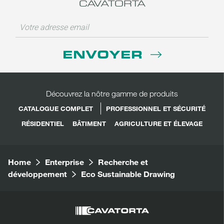
CAVATORTA
ENVOYER
Découvrez la nôtre gamme de produits
CATALOGUE COMPLET
PROFESSIONNEL ET SÉCURITÉ
RÉSIDENTIEL
BÂTIMENT
AGRICULTURE ET ÉLEVAGE
Home
Enterprise
Recherche et
développement
Eco Sustainable Drawing