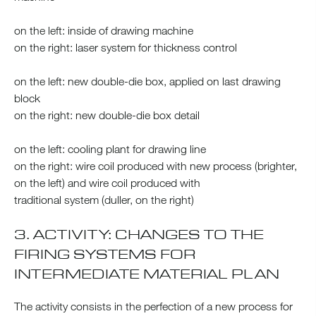
on the left: inside of drawing machine
on the right: laser system for thickness control
on the left: new double-die box, applied on last drawing
block
on the right: new double-die box detail
on the left: cooling plant for drawing line
on the right: wire coil produced with new process (brighter,
on the left) and wire coil produced with
traditional system (duller, on the right)
3. ACTIVITY: CHANGES TO THE
FIRING SYSTEMS FOR
INTERMEDIATE MATERIAL PLAN
The activity consists in the perfection of a new process for