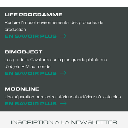
LIFE PROGRAMME
Réduire l’impact environnemental des procédés de
production
EN SAVOIR PLUS
BIMOBJECT
Les produits Cavatorta sur la plus grande plateforme
d'objets BIM au monde
EN SAVOIR PLUS
MOONLINE
Une séparation pure entre intérieur et extérieur n’existe plus
EN SAVOIR PLUS
INSCRIPTION À LA NEWSLETTER