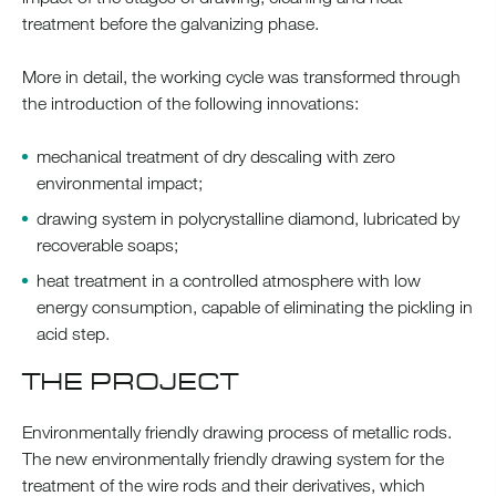
treatment before the galvanizing phase.
More in detail, the working cycle was transformed through
the introduction of the following innovations:
mechanical treatment of dry descaling with zero
environmental impact;
drawing system in polycrystalline diamond, lubricated by
recoverable soaps;
heat treatment in a controlled atmosphere with low
energy consumption, capable of eliminating the pickling in
acid step.
THE PROJECT
Environmentally friendly drawing process of metallic rods.
The new environmentally friendly drawing system for the
treatment of the wire rods and their derivatives, which