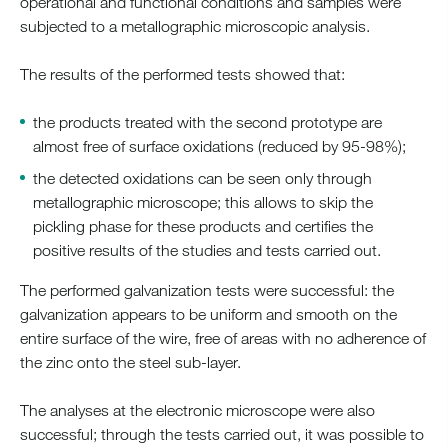
operational and functional conditions and samples were
subjected to a metallographic microscopic analysis.
The results of the performed tests showed that:
the products treated with the second prototype are
almost free of surface oxidations (reduced by 95-98%);
the detected oxidations can be seen only through
metallographic microscope; this allows to skip the
pickling phase for these products and certifies the
positive results of the studies and tests carried out.
The performed galvanization tests were successful: the
galvanization appears to be uniform and smooth on the
entire surface of the wire, free of areas with no adherence of
the zinc onto the steel sub-layer.
The analyses at the electronic microscope were also
successful; through the tests carried out, it was possible to