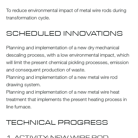
To reduce environmental impact of metal wire rods during
transformation cycle.
SCHEDULED INNOVATIONS
Planning and implementation of a new dry mechanical
descaling process, with a low environmental impact, which
will limit the present chemical pickling processes, emission
and consequent production of waste.
Planning and implementation of a new metal wire rod
drawing system.
Planning and implementation of a new metal wire heat
treatment that implements the present heating process in
line furnace.
TECHNICAL PROGRESS
1. ACTIVITY: NEW WIRE ROD