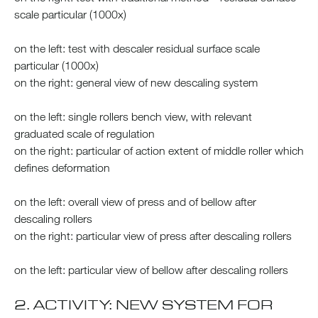
scale particular (1000x)
on the left: test with descaler residual surface scale
particular (1000x)
on the right: general view of new descaling system
on the left: single rollers bench view, with relevant
graduated scale of regulation
on the right: particular of action extent of middle roller which
defines deformation
on the left: overall view of press and of bellow after
descaling rollers
on the right: particular view of press after descaling rollers
on the left: particular view of bellow after descaling rollers
2. ACTIVITY: NEW SYSTEM FOR