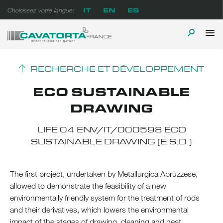
Skip
IT
EN
ES
Choisissez votre langue:
to
content
P
TOGGLE
Cavatorta France
A prova di tempo
M
SEARCH
RECHERCHE ET DÉVELOPPEMENT
ECO SUSTAINABLE
DRAWING
LIFE 04 ENV/IT/000598 ECO
SUSTAINABLE DRAWING (E.S.D.)
The first project, undertaken by Metallurgica Abruzzese,
allowed to demonstrate the feasibility of a new
environmentally friendly system for the treatment of rods
and their derivatives, which lowers the environmental
impact of the stages of drawing, cleaning and heat