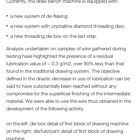
Currently, the draw bench machine is equipped with:
a new system of de-flaking;
a new system with crystalline diamond threading dies;
a new threading die box on the last step.
Analysis undertaken on samples of wire gathered during
testing have highlighted the presence of a residual
lubrication value of ~ 0.3 g/m2, over 90% less than that
found in the traditional drawing system. The objective
defined in the drastic decrease in use of lubrication can be
said to have substantially been reached without any
compromise for the superficial finishing of the intermediate
material. We were able to use the wire thus obtained in the
development of the following activity.
on the left: die box detail of first block of drawing machine
on the right: die/lubricant detail of first block of drawing
machine