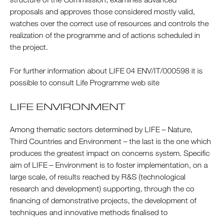
proposals and approves those considered mostly valid,
watches over the correct use of resources and controls the
realization of the programme and of actions scheduled in
the project.
For further information about LIFE 04 ENV/IT/000598 it is
possible to consult Life Programme web site
LIFE ENVIRONMENT
Among thematic sectors determined by LIFE – Nature,
Third Countries and Environment – the last is the one which
produces the greatest impact on concerns system. Specific
aim of LIFE – Environment is to foster implementation, on a
large scale, of results reached by R&S (technological
research and development) supporting, through the co
financing of demonstrative projects, the development of
techniques and innovative methods finalised to