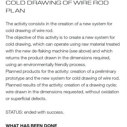
COLD DRAWING OF WIRE ROD
PLAN
The activity consists in the creation of a new system for
cold drawing of wire rod.
The objective of this activity is to create a new system for
cold drawing, which can operate using raw material treated
with the new de-flaking machine (see above) and which
returns the product drawn in the dimensions required,
using an environmentally friendly process.
Planned products for the activity: creation of a preliminary
prototype and the new system for cold drawing of wire rod.
Planned results of the activity: creation of a drawing cycle;
wire drawn in the dimensions requested, without oxidation
or superficial defects.
STATUS: ended with success.
WHAT HAS BEEN DONE