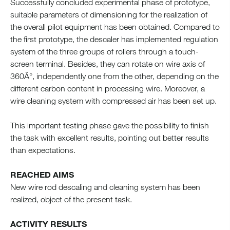
Successfully concluded experimental phase of prototype,
suitable parameters of dimensioning for the realization of
the overall pilot equipment has been obtained. Compared to
the first prototype, the descaler has implemented regulation
system of the three groups of rollers through a touch-
screen terminal. Besides, they can rotate on wire axis of
360Â°, independently one from the other, depending on the
different carbon content in processing wire. Moreover, a
wire cleaning system with compressed air has been set up.
This important testing phase gave the possibility to finish
the task with excellent results, pointing out better results
than expectations.
REACHED AIMS
New wire rod descaling and cleaning system has been
realized, object of the present task.
ACTIVITY RESULTS