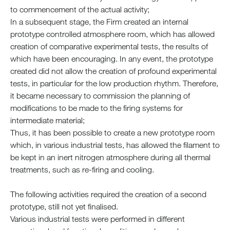
to commencement of the actual activity;
In a subsequent stage, the Firm created an internal
prototype controlled atmosphere room, which has allowed
creation of comparative experimental tests, the results of
which have been encouraging. In any event, the prototype
created did not allow the creation of profound experimental
tests, in particular for the low production rhythm. Therefore,
it became necessary to commission the planning of
modifications to be made to the firing systems for
intermediate material;
Thus, it has been possible to create a new prototype room
which, in various industrial tests, has allowed the filament to
be kept in an inert nitrogen atmosphere during all thermal
treatments, such as re-firing and cooling.
The following activities required the creation of a second
prototype, still not yet finalised.
Various industrial tests were performed in different