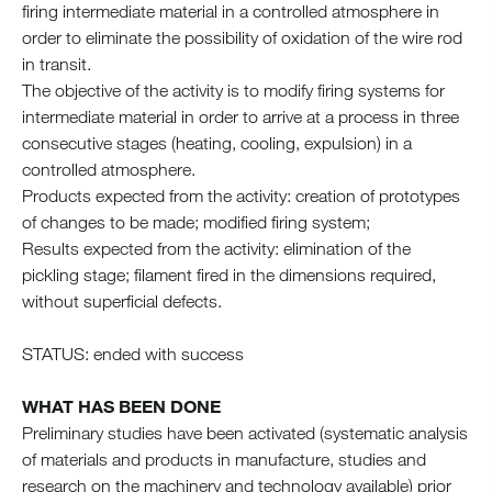
firing intermediate material in a controlled atmosphere in
order to eliminate the possibility of oxidation of the wire rod
in transit.
The objective of the activity is to modify firing systems for
intermediate material in order to arrive at a process in three
consecutive stages (heating, cooling, expulsion) in a
controlled atmosphere.
Products expected from the activity: creation of prototypes
of changes to be made; modified firing system;
Results expected from the activity: elimination of the
pickling stage; filament fired in the dimensions required,
without superficial defects.
STATUS: ended with success
WHAT HAS BEEN DONE
Preliminary studies have been activated (systematic analysis
of materials and products in manufacture, studies and
research on the machinery and technology available) prior