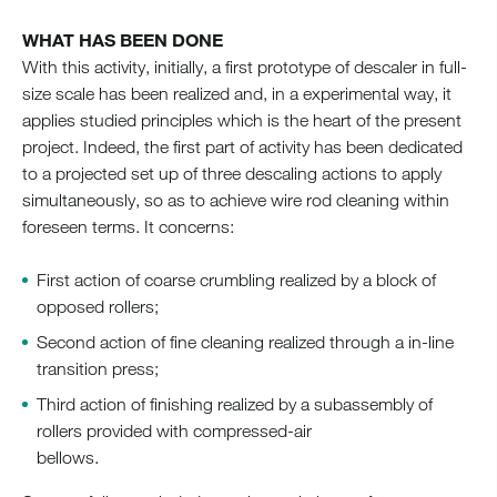
WHAT HAS BEEN DONE
With this activity, initially, a first prototype of descaler in full-
size scale has been realized and, in a experimental way, it
applies studied principles which is the heart of the present
project. Indeed, the first part of activity has been dedicated
to a projected set up of three descaling actions to apply
simultaneously, so as to achieve wire rod cleaning within
foreseen terms. It concerns:
First action of coarse crumbling realized by a block of
opposed rollers;
Second action of fine cleaning realized through a in-line
transition press;
Third action of finishing realized by a subassembly of
rollers provided with compressed-air
bellows.