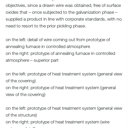
objectives, since a drawn wire was obtained, free of surface
oxides that – once subjected to the galvanization phase –
supplied a product in line with corporate standards, with no
need to resort to the prior pickling phase.
on the left: detail of wire coming out from prototype of
annealing furnace in controlled atmosphere
on the right: prototype of annealing furnace in controlled
atmosphere – superior part
on the left: prototype of heat treatment system (general view
of the covering)
on the right: prototype of heat treatment system (general
view of the covering)
on the left: prototype of heat treatment system (general view
of the structure)
on the right: prototype of heat treatment system (wire