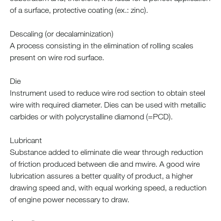
of a surface, protective coating (ex.: zinc).
Descaling (or decalaminization)
A process consisting in the elimination of rolling scales
present on wire rod surface.
Die
Instrument used to reduce wire rod section to obtain steel
wire with required diameter. Dies can be used with metallic
carbides or with polycrystalline diamond (=PCD).
Lubricant
Substance added to eliminate die wear through reduction
of friction produced between die and mwire. A good wire
lubrication assures a better quality of product, a higher
drawing speed and, with equal working speed, a reduction
of engine power necessary to draw.