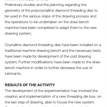
Preliminary studies and the planning regarding the
geometry of the polycrystalline diamond threading dies to
be used in the various steps of the drawing process and
the operations to be undertaken on the draw bench
machine have been completed to adapt them to the new
drawing system;
Crystalline diamond threading dies have been installed on a
traditional machine drawing bench and the necessary tests
have been made for development of the cold drawing
system; Further modifications have been made to the draw
bench machine in order to further decrease the use of
lubricants.
RESULTS OF THE ACTIVITY
The development of the experimentation has involved the
creation and implementation of a new threading die box, on
the last step of drawing, able to house the new system.