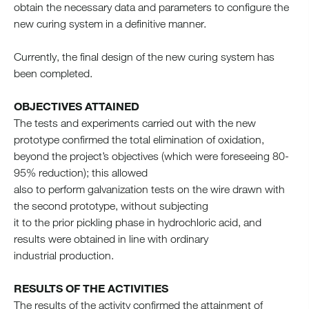
obtain the necessary data and parameters to configure the
new curing system in a definitive manner.
Currently, the final design of the new curing system has
been completed.
OBJECTIVES ATTAINED
The tests and experiments carried out with the new
prototype confirmed the total elimination of oxidation,
beyond the project’s objectives (which were foreseeing 80-
95% reduction); this allowed
also to perform galvanization tests on the wire drawn with
the second prototype, without subjecting
it to the prior pickling phase in hydrochloric acid, and
results were obtained in line with ordinary
industrial production.
RESULTS OF THE ACTIVITIES
The results of the activity confirmed the attainment of