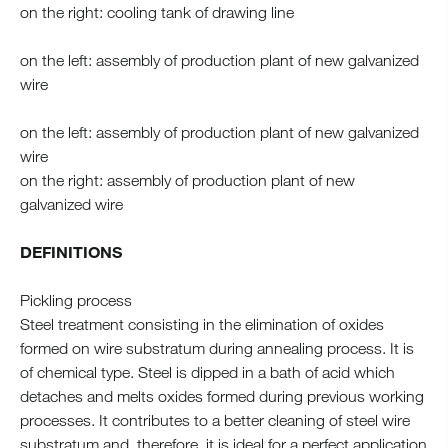
on the right: cooling tank of drawing line
on the left: assembly of production plant of new galvanized
wire
on the left: assembly of production plant of new galvanized
wire
on the right: assembly of production plant of new
galvanized wire
DEFINITIONS
Pickling process
Steel treatment consisting in the elimination of oxides
formed on wire substratum during annealing process. It is
of chemical type. Steel is dipped in a bath of acid which
detaches and melts oxides formed during previous working
processes. It contributes to a better cleaning of steel wire
substratum and, therefore, it is ideal for a perfect application