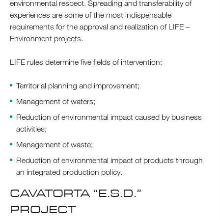
environmental respect. Spreading and transferability of
experiences are some of the most indispensable
requirements for the approval and realization of LIFE –
Environment projects.
LIFE rules determine five fields of intervention:
Territorial planning and improvement;
Management of waters;
Reduction of environmental impact caused by business
activities;
Management of waste;
Reduction of environmental impact of products through
an integrated production policy.
CAVATORTA “E.S.D.”
PROJECT