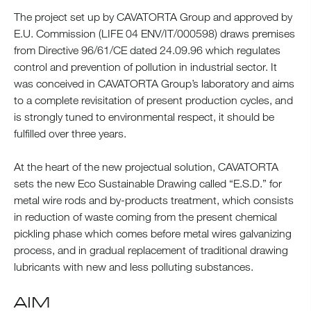
The project set up by CAVATORTA Group and approved by
E.U. Commission (LIFE 04 ENV/IT/000598) draws premises
from Directive 96/61/CE dated 24.09.96 which regulates
control and prevention of pollution in industrial sector. It
was conceived in CAVATORTA Group’s laboratory and aims
to a complete revisitation of present production cycles, and
is strongly tuned to environmental respect, it should be
fulfilled over three years.
At the heart of the new projectual solution, CAVATORTA
sets the new Eco Sustainable Drawing called “E.S.D.” for
metal wire rods and by-products treatment, which consists
in reduction of waste coming from the present chemical
pickling phase which comes before metal wires galvanizing
process, and in gradual replacement of traditional drawing
lubricants with new and less polluting substances.
AIM