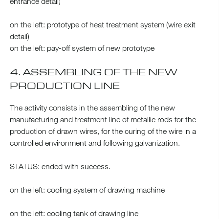
entrance detail)
on the left: prototype of heat treatment system (wire exit
detail)
on the left: pay-off system of new prototype
4. ASSEMBLING OF THE NEW
PRODUCTION LINE
The activity consists in the assembling of the new
manufacturing and treatment line of metallic rods for the
production of drawn wires, for the curing of the wire in a
controlled environment and following galvanization.
STATUS: ended with success.
on the left: cooling system of drawing machine
on the left: cooling tank of drawing line