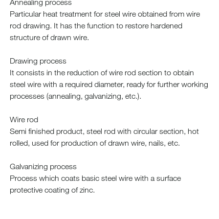
Annealing process
Particular heat treatment for steel wire obtained from wire
rod drawing. It has the function to restore hardened
structure of drawn wire.
Drawing process
It consists in the reduction of wire rod section to obtain
steel wire with a required diameter, ready for further working
processes (annealing, galvanizing, etc.).
Wire rod
Semi finished product, steel rod with circular section, hot
rolled, used for production of drawn wire, nails, etc.
Galvanizing process
Process which coats basic steel wire with a surface
protective coating of zinc.