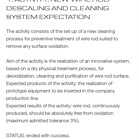
DESCALING AND CLEANING
SYSTEM EXPECTATION
The activity consists of the set up of a new cleaning
process for preventive treatment of wire rod suited to
remove any surface oxidation.
Aim of the activity is the realization of an innovative system,
based on a dry physical treatment process, for
deoxidization, cleaning and purification of wire rod surface.
Expected products of the activity: the realization of
prototype equipment to be inserted in the company
production line.
Expected results of the activity: wire rod, continuously
produced, should be absolutely free from oxidation
(maximum admitted tolerance 3%).
STATUS: ended with success.