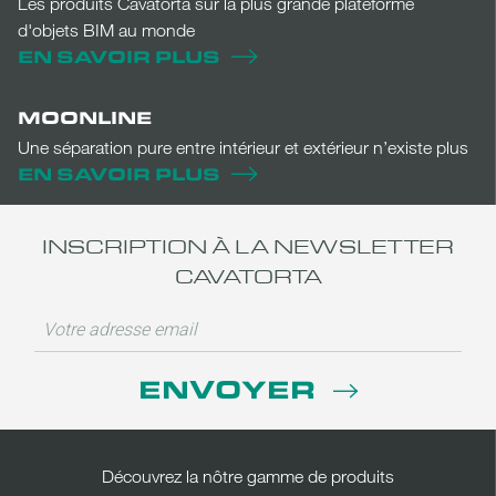
Les produits Cavatorta sur la plus grande plateforme
d'objets BIM au monde
EN SAVOIR PLUS
MOONLINE
Une séparation pure entre intérieur et extérieur n’existe plus
EN SAVOIR PLUS
INSCRIPTION À LA NEWSLETTER
CAVATORTA
ENVOYER
Découvrez la nôtre gamme de produits