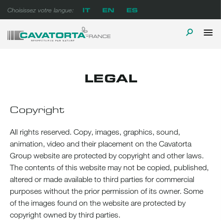
Skip
IT
EN
ES
Choisissez votre langue:
to
content
P
TOGGLE
Cavatorta France
A prova di tempo
M
SEARCH
LEGAL
Copyright
All rights reserved. Copy, images, graphics, sound,
animation, video and their placement on the Cavatorta
Group website are protected by copyright and other laws.
The contents of this website may not be copied, published,
altered or made available to third parties for commercial
purposes without the prior permission of its owner. Some
of the images found on the website are protected by
copyright owned by third parties.