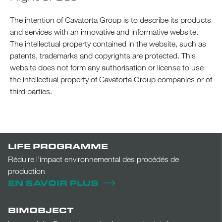
The intention of Cavatorta Group is to describe its products
and services with an innovative and informative website.
The intellectual property contained in the website, such as
patents, trademarks and copyrights are protected. This
website does not form any authorisation or license to use
the intellectual property of Cavatorta Group companies or of
third parties.
LIFE PROGRAMME
Réduire l’impact environnemental des procédés de
production
EN SAVOIR PLUS
BIMOBJECT