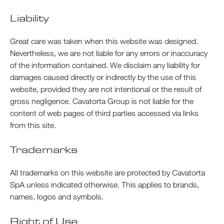
Liability
Great care was taken when this website was designed.
Nevertheless, we are not liable for any errors or inaccuracy
of the information contained. We disclaim any liability for
damages caused directly or indirectly by the use of this
website, provided they are not intentional or the result of
gross negligence. Cavatorta Group is not liable for the
content of web pages of third parties accessed via links
from this site.
Trademarks
All trademarks on this website are protected by Cavatorta
SpA unless indicated otherwise. This applies to brands,
names, logos and symbols.
Right of Use